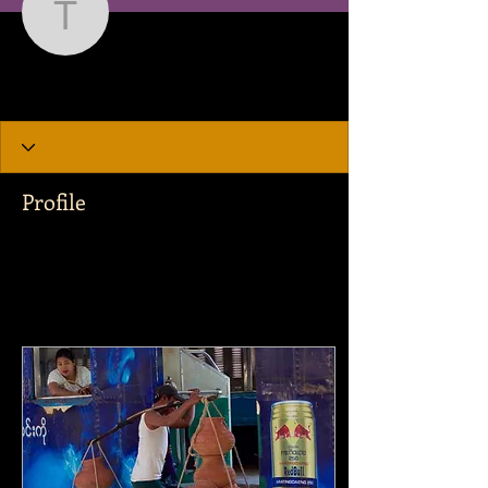
Tejas Earp
Writer
Tejas Earp
Profile
Join date: Dec 7, 2019
Posts