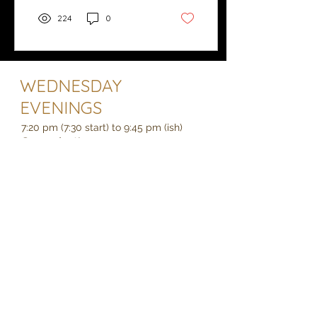
224
0
WEDNESDAY
EVENINGS
7:20 pm (7:30 start) to 9:45 pm (ish)
See what's on
Holcombe Village Hall, EX7 0LF
We are opposite the Castle Inn on the
junction of Holcombe Road and
Fordens Lane, which is about half way
between Dawlish and Teignmouth just
off the A379.
secretary.datcc@gmail.com