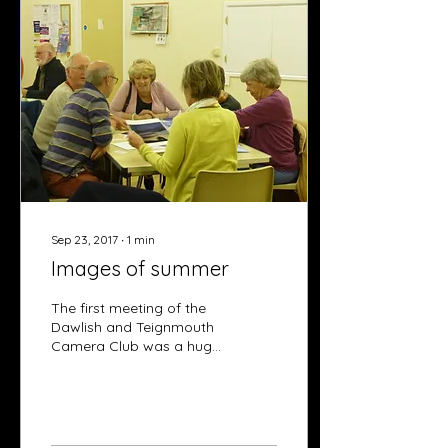
Sep 23, 2017
∙
1
min
Images of summer
The first meeting of the
Dawlish and Teignmouth
Camera Club was a huge
success and members
returning with great
enthusiasm, equipped
with...