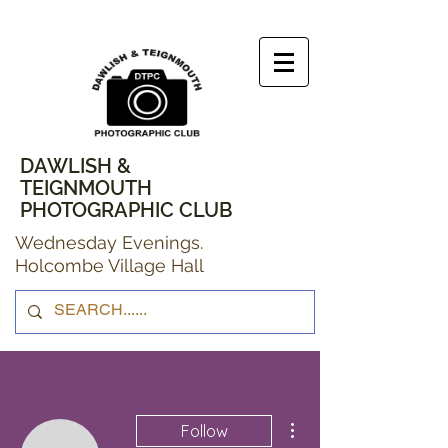
DAWLISH &
TEIGNMOUTH
PHOTOGRAPHIC CLUB
Wednesday Evenings.
Holcombe Village Hall
More actions
Follow