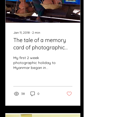
Jan 11, 2018
∙
2
min
The tale of a memory
card of photographic
nirvana
My first 2 week
photographic holiday to
Myanmar began in
February with great
anticipation,
apprehension and
excitement! Equipped
with...
38
0