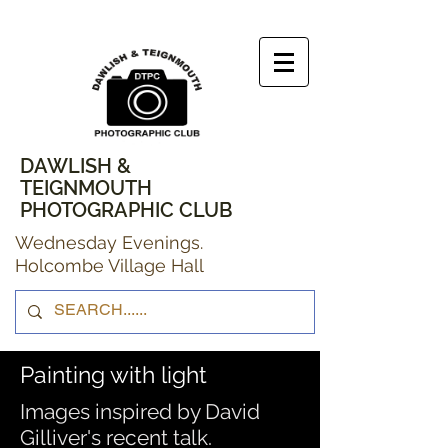
DAWLISH &
TEIGNMOUTH
PHOTOGRAPHIC CLUB
Wednesday Evenings.
Holcombe Village Hall
Painting with light
Images inspired by David
Gilliver's recent talk.