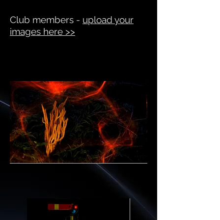
Club members -
upload your
images here >>