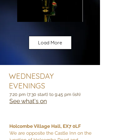
Load More
WEDNESDAY
EVENINGS
7:20 pm (7:30 start) to 9:45 pm (ish)
See what's on
Holcombe Village Hall, EX7 0LF
We are opposite the Castle Inn on the