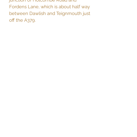
junction of Holcombe Road and
Fordens Lane, which is about half way
between Dawlish and Teignmouth just
off the A379.
secretary.datcc@gmail.com
Contact page here >>
Privacy policy >>
or join us on
Facebook