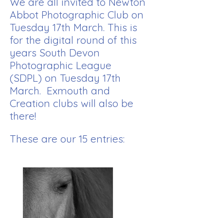
We are all invited to Newton
Abbot Photographic Club on
Tuesday 17th March. This is
for the digital round of this
years South Devon
Photographic League
(SDPL) on Tuesday 17th
March. Exmouth and
Creation clubs will also be
there!
These are our 15 entries: