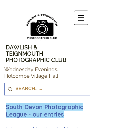
DAWLISH &
TEIGNMOUTH
PHOTOGRAPHIC CLUB
Wednesday Evenings.
Holcombe Village Hall
South Devon Photographic
League - our entries