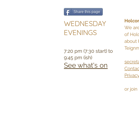
Share this page
Holcom
WEDNESDAY
We are
EVENINGS
of Hol
about 
Teignm
7:20 pm (7:30 start) to
9:45 pm (ish)
secret
See what's on
Contac
Privacy
or joi