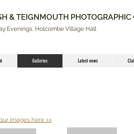
SH & TEIGNMOUTH PHOTOGRAPHIC
 Evenings. Holcombe Village Hall
26
Galleries
Latest news
Clu
our images
here >>