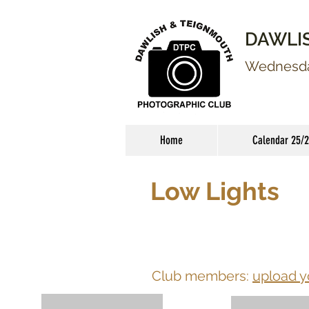
DAWLI
Wednesday
Home
Calendar 25/
Low Lights
Club members:
upload y