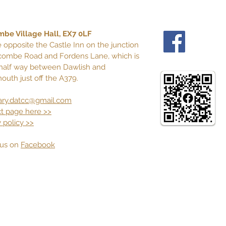
be Village Hall, EX7 0LF
 opposite the Castle Inn on the junction
combe Road and Fordens Lane, which is
half way between Dawlish and
outh just off the A379.
ary.datcc@gmail.com
t page here >>
 policy >>
n us on
Facebook