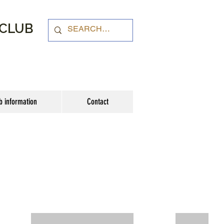
 CLUB
b information
Contact