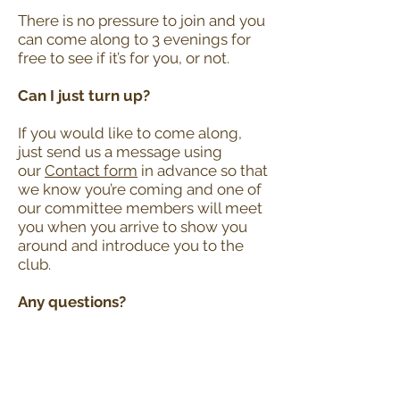
There is no pressure to join and you
can come along to 3 evenings for
free to see if it’s for you, or not.
Can I just turn up?
If you would like to come along,
just send us a message using
our
Contact form
in advance so that
we know you’re coming and one of
our committee members will meet
you when you arrive to show you
around and introduce you to the
club.
Any questions?
Feel free to get in touch via our
Contact form.