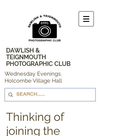
DAWLISH &
TEIGNMOUTH
PHOTOGRAPHIC CLUB
Wednesday Evenings.
Holcombe Village Hall
Thinking of
joining the