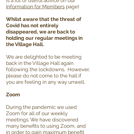
is a lot of useful advice on our
Information for Members
page)
Whilst aware that the threat of
Covid has not entirely
disappeared, we are back to
holding our regular meetings in
the Village Hall.
We are delighted to be meeting
back in the Village Hall again
following the lockdowns. However,
please do not come to the hall if
you are feeling in any way unwell.
Zoom
During the pandemic we used
Zoom for all of our weekly
meetings. We have discovered
many benefits to using Zoom, and
in order to gain maximum benefit