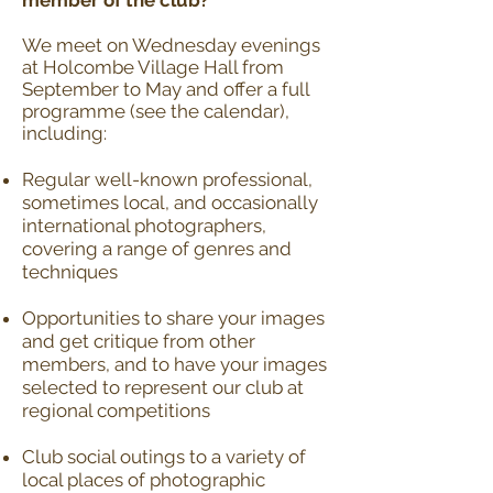
member of the club?
We meet on Wednesday evenings
at Holcombe Village Hall from
September to May and offer a full
programme (see the
calendar
),
including:
Regular well-known professional,
sometimes local, and occasionally
international photographers,
covering a range of genres and
techniques
Opportunities to share your images
and get critique from other
members, and to have your images
selected to represent our club at
regional competitions
Club social outings to a variety of
local places of photographic