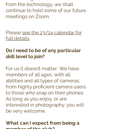
from the technology, we shall
continue to hold some of our future
meetings on Zoom.
Please
see the 23/24 calendar for
full
details
.
Do I need to be of any particular
skill level to join?
For us it doesn’t matter. We have
members of all ages, with all
abilities and all types of cameras,
from highly proficient camera users
to those who snap on their phones.
As long as you enjoy, or are
interested in photography, you will
be very welcome.
What can I expect from being a