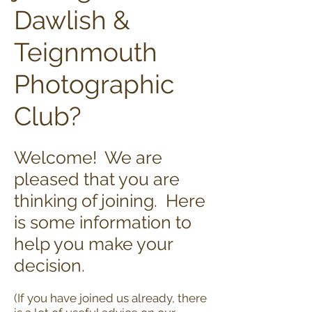
Dawlish &
Teignmouth
Photographic
Club?
Welcome! We are
pleased that you are
thinking of joining. Here
is some information to
help you make your
decision.
(If you have joined us already, there