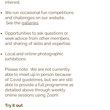
interest
We run occasional fun competitions
and challenges on our website.
See the
galleries
.
Opportunities to ask questions or
seek advice from other members,
and sharing of skills and expertise.
Local and online photographic
exhibitions
Please note: We are not currently
able to meet up in person because
of Covid guidelines, but we are still
able to provide a full programme as
detailed above through weekly
online sessions using Zoom.
Try it out