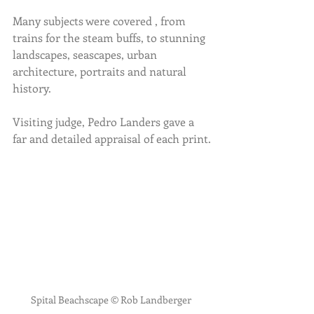
Many subjects were covered , from 
trains for the steam buffs, to stunning 
landscapes, seascapes, urban 
architecture, portraits and natural 
history.
Visiting judge, Pedro Landers gave a 
far and detailed appraisal of each print.
Spital Beachscape © Rob Landberger 