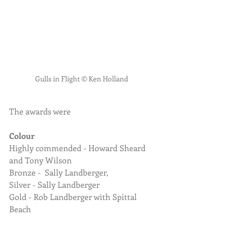
Gulls in Flight © Ken Holland
The awards were
Colour
Highly commended - Howard Sheard 
and Tony Wilson
Bronze -  Sally Landberger, 
Silver - Sally Landberger
Gold - Rob Landberger with Spittal 
Beach