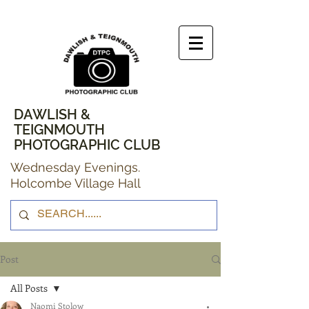
DAWLISH &
TEIGNMOUTH
PHOTOGRAPHIC CLUB
Wednesday Evenings.
Holcombe Village Hall
Post
All Posts
Naomi Stolow