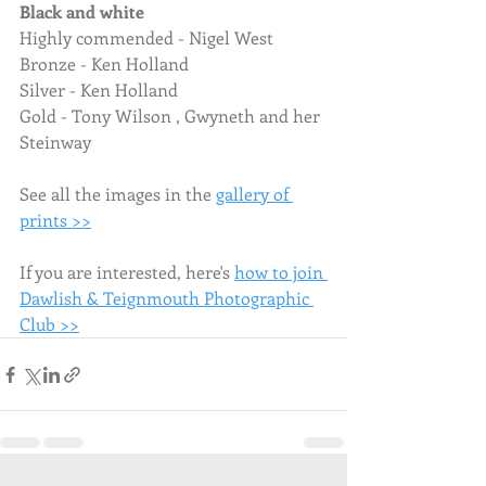
Black and white
Highly commended - Nigel West
Bronze - Ken Holland
Silver - Ken Holland
Gold - Tony Wilson , Gwyneth and her 
Steinway
See all the images in the 
gallery of 
prints >>
If you are interested, here's 
how to join 
Dawlish & Teignmouth Photographic 
Club >>