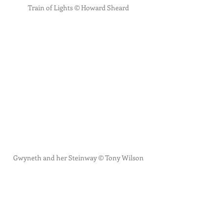
Train of Lights © Howard Sheard
Gwyneth and her Steinway © Tony Wilson