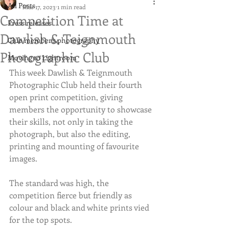
All Posts
Mar 17, 2023
1 min read
Competition Time at
Press releases
Dawlish & Teignmouth
Club member's photography
Photographic Club
Moving to Lightroom
This week Dawlish & Teignmouth 
Photographic Club held their fourth 
open print competition, giving 
members the opportunity to showcase 
their skills, not only in taking the 
photograph, but also the editing, 
printing and mounting of favourite 
images.
The standard was high, the 
competition fierce but friendly as 
colour and black and white prints vied 
for the top spots.