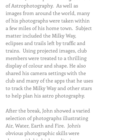
of Astrophotography.  As well as 
images from around the world, many 
of his photographs were taken within 
a few miles of his home town.  Subject 
matter included the Milky Way, 
eclipses and trails left by traffic and 
trains.  Using projected images, club 
members were treated to a thrilling 
display of colour and shape. He also 
shared his camera settings with the 
club and many of the apps that he uses 
to track the Milky Way and other stars 
to help plan his astro photography. 
After the break, John showed a varied 
selection of photographs illustrating 
Air, Water, Earth and Fire.  John's 
obvious photographic skills were 