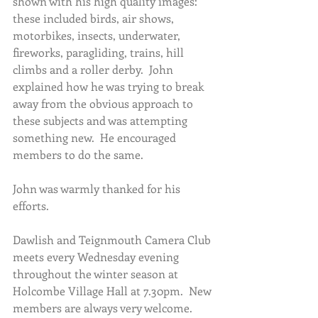
shown with his high quality images: 
these included birds, air shows, 
motorbikes, insects, underwater, 
fireworks, paragliding, trains, hill 
climbs and a roller derby.  John 
explained how he was trying to break 
away from the obvious approach to 
these subjects and was attempting 
something new.  He encouraged 
members to do the same. 
John was warmly thanked for his 
efforts.
Dawlish and Teignmouth Camera Club 
meets every Wednesday evening 
throughout the winter season at 
Holcombe Village Hall at 7.30pm.  New 
members are always very welcome.