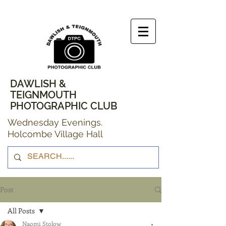
DAWLISH &
TEIGNMOUTH
PHOTOGRAPHIC CLUB
Wednesday Evenings.
Holcombe Village Hall
Post
All Posts
Naomi Stolow