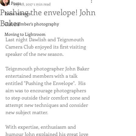
All Posts
Sep 28, 2017
1 min read
Pushing the envelope! John
Press releases
Baker
Club member's photography
Moving to Lightroom
Last night Dawlish and Teignmouth 
Camera Club enjoyed its first visiting 
speaker of the new season.  
Teignmouth photographer John Baker 
entertained members with a talk 
entitled "Pushing the Envelope".  His 
aim was to encourage photographers 
to step outside their comfort zone and 
attempt new techniques and consider 
new subject matter.
With expertise, enthusiasm and 
humour John explained his great love 