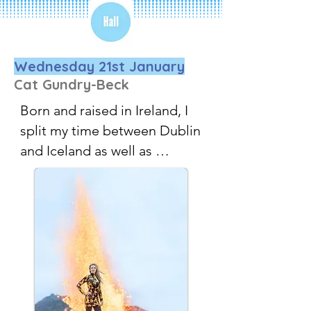
Wednesday 21st January
Cat Gundry-Beck
Born and raised in Ireland, I 
split my time between Dublin 
and Iceland as well as 
travelling all over the world.

Shooting people in cool 
places is my thing, I love 
helping businesses grow by 
creating eye-catching photos 
and videos for their websites, 