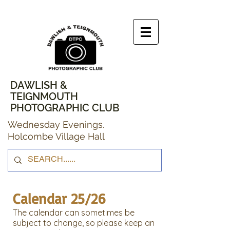
DAWLISH &
TEIGNMOUTH
PHOTOGRAPHIC CLUB
Wednesday Evenings.
Holcombe Village Hall
Calendar 25/26
The calendar can sometimes be
subject to change, so please keep an