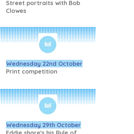
Street portraits with Bob
Clowes
Wednesday 22nd October
Print competition
Wednesday 29th October
Eddie share's his Rule of