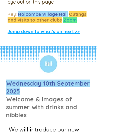
eye out on this page.
​Key:
Holcombe Village Hall
Outings
and visits to other clubs
Zoom
Jump down to what's on next >>
Wednesday 10th September
2025
Welcome & images of
summer with drinks and
nibbles
We will introduce our new 