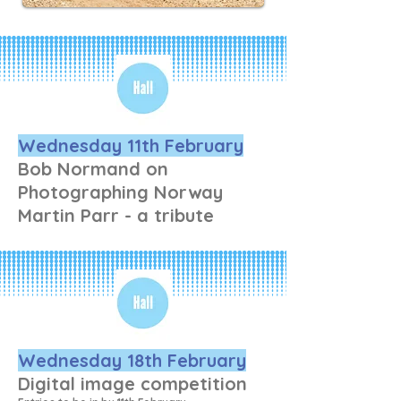
he gets home to select 
pictures and enhance them. 
Nothing difficult, he says, 
because he can’t remember 
how to do the difficult stuff 
ant more!
Wednesday 11th February
Bob Normand on
Photographing Norway
Martin Parr - a tribute
Wednesday 18th February
Digital image competition