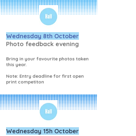
Wednesday 8th October
Photo feedback evening
Bring in your favourite photos taken
this year.
Note: Entry deadline for first open
print competiton
Wednesday 15h October