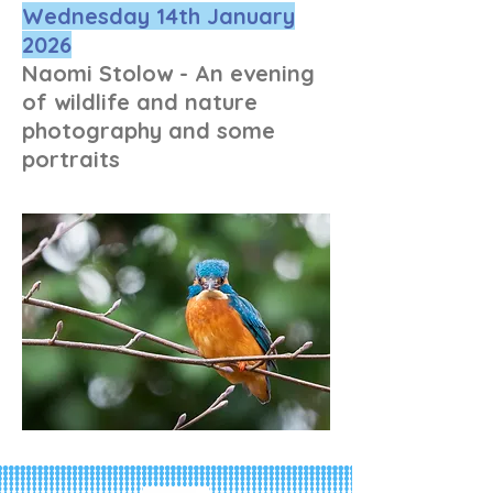
Wednesday 14th January
2026
Naomi Stolow - An evening
of wildlife and nature
photography and some
portraits