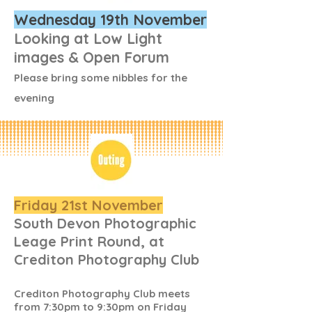
Wednesday 19th November
Looking at Low Light
images & Open Forum
Please bring some nibbles for the
evening
Friday 21st November
South Devon Photographic
Leage Print Round, at
Crediton Photography Club
Crediton Photography Club meets
from 7:30pm to 9:30pm on Friday