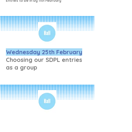
Entries to be in by 11th February
Wednesday 25th February
Choosing our SDPL entries
as a group
Wednesday 4th March
LITTLE POLAND