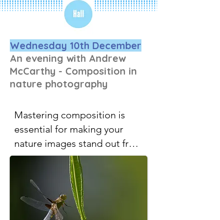
Wednesday 10th December
An evening with Andrew
McCarthy - Composition in
nature photography
Mastering composition is 
essential for making your 
nature images stand out from 
the crowd. Andrew will 
explore a range of key 
foundational compositional 
principles — for example, 
how subject size and position 