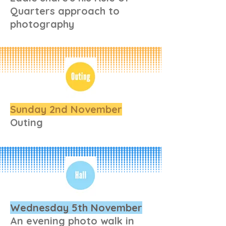
Quarters approach to
photography
Sunday 2nd November
Outing
Wednesday 5th November
An evening photo walk in