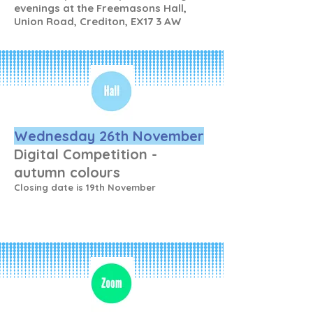
evenings at the Freemasons Hall,
Union Road, Crediton, EX17 3 AW
Wednesday 26th November
Digital Competition -
autumn colours
Closing date is 19th November