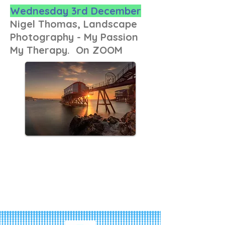
Wednesday 3rd December
Nigel Thomas, Landscape
Photography - My Passion
My Therapy. On ZOOM