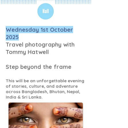
Wednesday 1st October
2025
Travel photography with
Tommy Hatwell
Step beyond the frame
This will be an unforgettable evening
of stories, culture, and adventure
across Bangladesh, Bhutan, Nepal,
India & Sri Lanka.