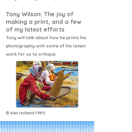
Tony Wilson: The joy of
making a print, and a few
of my latest efforts
Tony will talk about how he prints his
photography with some of his latest
work for us to critique.
© Ken Holland FRPS