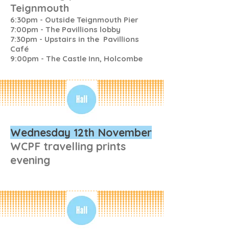
Teignmouth
6:30pm - Outside Teignmouth Pier
7:00pm - The Pavillions lobby
7:30pm - Upstairs in the Pavillions
Café
9:00pm - The Castle Inn, Holcombe
Wednesday 12th November
WCPF travelling prints
evening