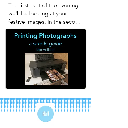
The first part of the evening 
we'll be looking at your 
festive images. In the second 
half Ken will give us a simple 
guide to printing your images 
at home.