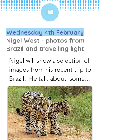
Wednesday 4th February
Nigel West - photos from
Brazil and travelling light
Nigel will show a selection of 
images from his recent trip to 
Brazil.  He talk about  some 
tricks and hints about 
carrying the least equipment 
and making the best of 
unexpected opportunities. 
He will also share some of 
the techniques he uses when 