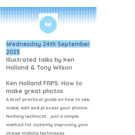
The evening will be split into 
understanding how each 
element affects the other, 
followed by  practical 
exercises. Bring your 
Wednesday 24th September
cameras and tripods!
2025
Illustrated talks by Ken
Holland & Tony Wilson
Ken Holland FRPS: How to
make great photos
A brief practical guide on how to see,
make, edit and process your photos.
Nothing technical... just a simple
method for instantly improving your
image-making techniques.