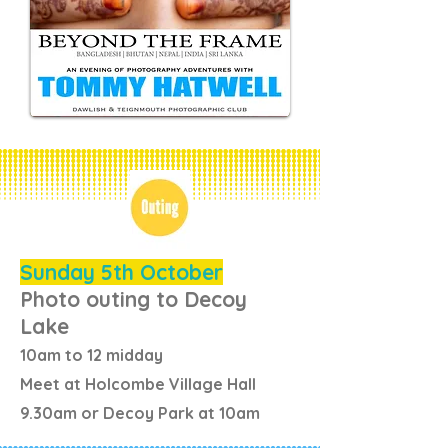
Sunday 5th October
Photo outing to Decoy
Lake
10am to 12 midday
Meet at Holcombe Village Hall
9.30am or Decoy Park at 10am