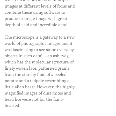
images at different levels of focus and 
combine these using software to 
produce a single image with great 
depth of field and incredible detail.
The microscope is a gateway to a new 
world of photographic images and it 
was fascinating to see some everyday 
objects in such detail – an ash twig 
which has the molecular structure of 
finely woven lace; patterned grains 
from the starchy fluid of a peeled 
potato; and a tadpole resembling a 
little alien beast. However, the highly 
magnified images of dust mites and 
head lice were not for the faint-
hearted!