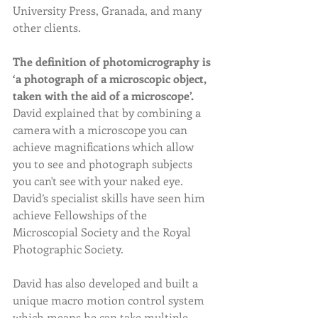
University Press, Granada, and many 
other clients.
The definition of photomicrography is 
‘a photograph of a microscopic object, 
taken with the aid of a microscope’. 
David explained that by combining a 
camera with a microscope you can 
achieve magnifications which allow 
you to see and photograph subjects 
you can't see with your naked eye. 
David’s specialist skills have seen him 
achieve Fellowships of the 
Microscopial Society and the Royal 
Photographic Society.  
David has also developed and built a 
unique macro motion control system 
which means he can take multiple 