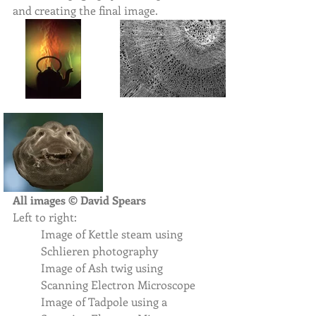
and creating the final image.  
All images © David Spears 
Left to right: 
Image of Kettle steam using 
Schlieren photography
Image of Ash twig using 
Scanning Electron Microscope
Image of Tadpole using a 