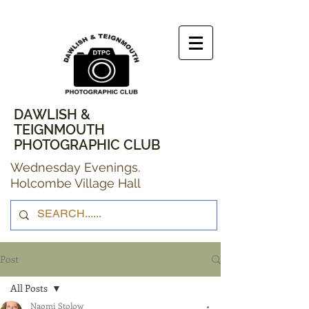
DAWLISH &
TEIGNMOUTH
PHOTOGRAPHIC CLUB
Wednesday Evenings.
Holcombe Village Hall
Post
All Posts
Naomi Stolow