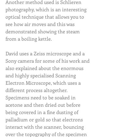
Another method used is Schlieren 
photography, which is an interesting 
optical technique that allows you to 
see how air moves and this was 
demonstrated showing the steam 
from a boiling kettle.
David uses a Zeiss microscope and a 
Sony camera for some of his work and 
also explained about the enormous 
and highly specialised Scanning 
Electron Microscope, which uses a 
different process altogether. 
Specimens need to be soaked in 
acetone and then dried out before 
being covered in a fine dusting of 
palladium or gold so that electrons 
interact with the scanner, bouncing 
over the topography of the specimen 