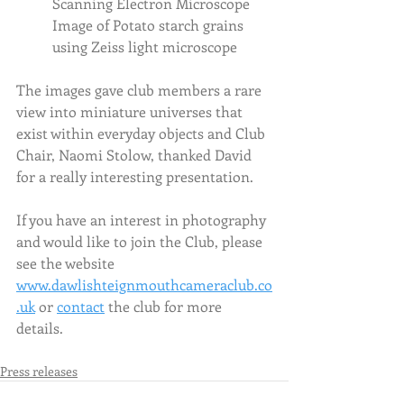
Scanning Electron Microscope
Image of Potato starch grains 
using Zeiss light microscope
The images gave club members a rare 
view into miniature universes that 
exist within everyday objects and Club 
Chair, Naomi Stolow, thanked David 
for a really interesting presentation.  
If you have an interest in photography 
and would like to join the Club, please 
see the website  
www.dawlishteignmouthcameraclub.co
.uk
 or 
contact
 the club for more 
details. 
Press releases