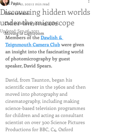
All Posts
Apr 10, 2021
2 min read
Discovering hidden worlds
Press releases
under the microscope
Club member's photography
Updated:
Sep 26, 2021
Moving to Lightroom
Members of the 
Dawlish & 
Teignmouth Camera Club
 were given 
an insight into the fascinating world 
of photomicrography by guest 
speaker, David Spears.
David, from Taunton, began his 
scientific career in the 1960s and then 
moved into photography and 
cinematography, including making 
science-based television programmes 
for children and acting as consultant 
scientist on over 300 Science Pictures 
Productions for BBC, C4, Oxford 