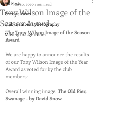
All Posts
Jun 20, 2020
1 min read
Tony Wilson Image of the
Press releases
Season Award
Club member's photography
The Tony Wilson Image of the Season 
Moving to Lightroom
Award
We are happy to announce the results 
of our Tony Wilson Image of the Year 
Award as voted for by the club 
members:
Overall winning image: 
The Old Pier, 
Swanage - by David Snow