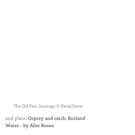
The Old Pier, Swanage © David Snow
2nd place: 
Osprey and catch, Rutland 
Water - by Alex Rosen