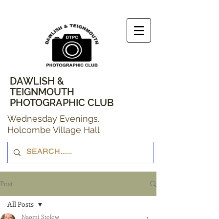
DAWLISH &
TEIGNMOUTH
PHOTOGRAPHIC CLUB
Wednesday Evenings.
Holcombe Village Hall
Post
All Posts
Naomi Stolow