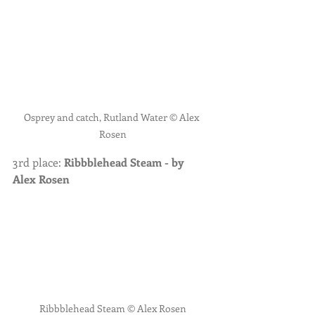
Osprey and catch, Rutland Water © Alex 
Rosen
3rd place: 
Ribbblehead Steam - by 
Alex Rosen
Ribbblehead Steam © Alex Rosen