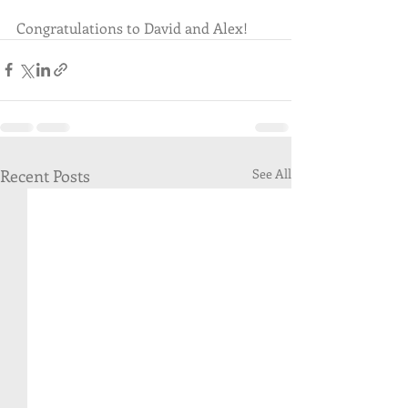
Congratulations to David and Alex!  
Recent Posts
See All